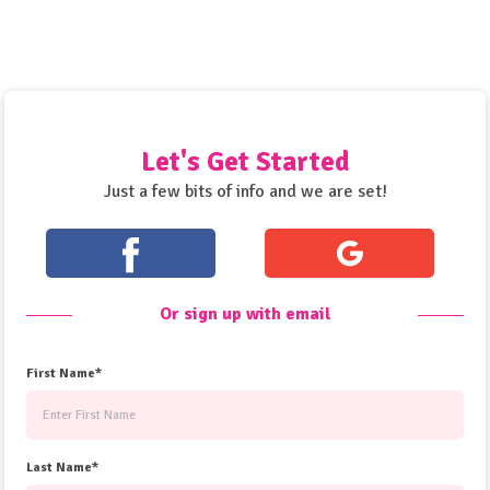
Let's Get Started
Just a few bits of info and we are set!
Or sign up with email
First Name*
Last Name*