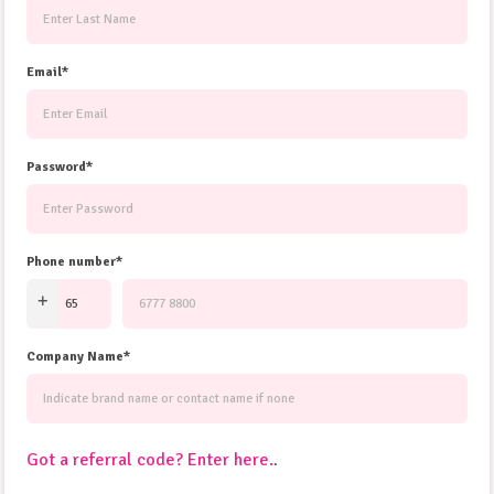
Email*
Password*
Phone number*
Company Name*
Got a referral code? Enter here.
.